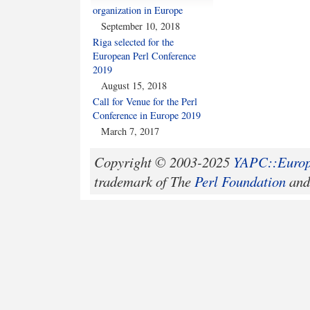
organization in Europe
September 10, 2018
Riga selected for the
European Perl Conference
2019
August 15, 2018
Call for Venue for the Perl
Conference in Europe 2019
March 7, 2017
Copyright © 2003-2025
YAPC::Europ
trademark of The
Perl Foundation
and 