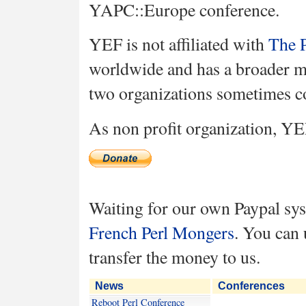
YAPC::Europe conference.
YEF is not affiliated with
The P
worldwide and has a broader mi
two organizations sometimes c
As non profit organization, YE
Waiting for our own Paypal sys
French Perl Mongers
. You can 
transfer the money to us.
News
Conferences
Reboot Perl Conference