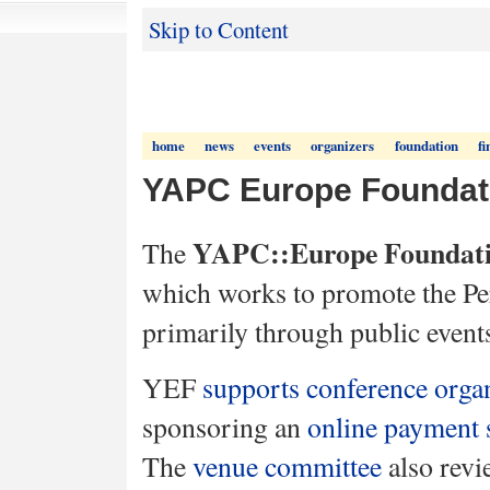
Skip to Content
home
news
events
organizers
foundation
fi
YAPC Europe Foundat
YAPC::Europe Foundat
The
which works to promote the P
primarily through public event
YEF
supports conference orga
sponsoring an
online payment 
The
venue committee
also rev